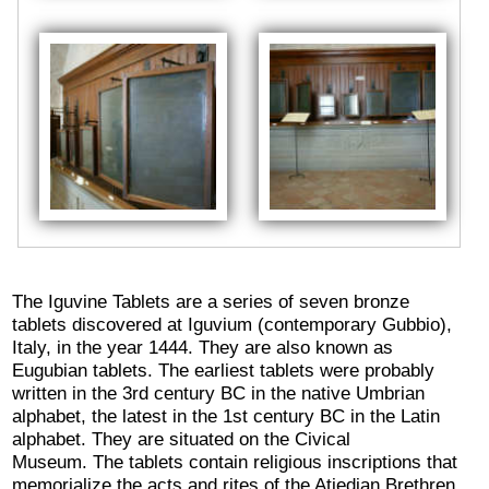
The Iguvine Tablets are a series of seven bronze
tablets discovered at Iguvium (contemporary Gubbio),
Italy, in the year 1444. They are also known as
Eugubian tablets. The earliest tablets were probably
written in the 3rd century BC in the native Umbrian
alphabet, the latest in the 1st century BC in the Latin
alphabet. They are situated on the Civical
Museum. The tablets contain religious inscriptions that
memorialize the acts and rites of the Atiedian Brethren,