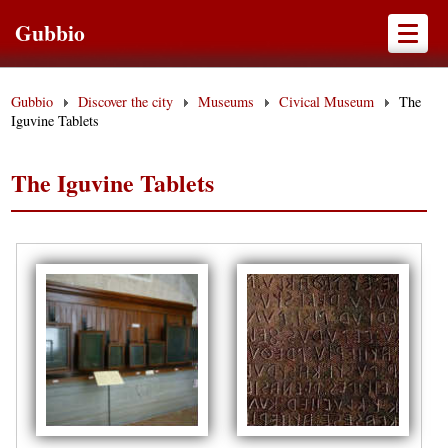
Gubbio
Gubbio
Discover the city
Museums
Civical Museum
The
Iguvine Tablets
The Iguvine Tablets